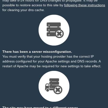
may take 8-24 hours for DNS changes to propagate. It may be
possible to restore access to this site by
following these instructions
for clearing your dns cache.
There has been a server misconfiguration.
You must verify that your hosting provider has the correct IP
address configured for your Apache settings and DNS records. A
restart of Apache may be required for new settings to take effect.
The site may have moved to a different server.