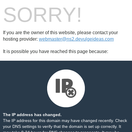
SORRY!
If you are the owner of this website, please contact your
hosting provider:
webmaster@ns2.devulgeideas.com
It is possible you have reached this page because:
The IP address has changed.
The IP address for this domain may have changed recently. Check
your DNS settings to verify that the domain is set up correctly. It